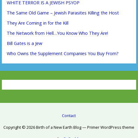
WHITE TERROR IS A JEWISH PSYOP
The Same Old Game – Jewish Parasites Killing the Host
They Are Coming in for the Kill
The Network from Hell…You Know Who They Are!
Bill Gates is a Jew
Who Owns the Supplement Companies You Buy From?
Contact
Copyright © 2026 Birth of a New Earth Blog — Primer WordPress theme