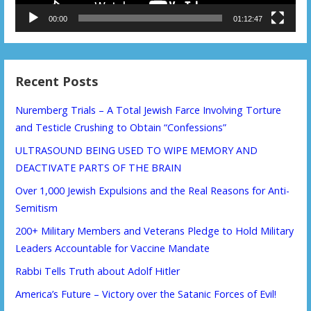
00:00
01:12:47
Recent Posts
Nuremberg Trials – A Total Jewish Farce Involving Torture
and Testicle Crushing to Obtain “Confessions”
ULTRASOUND BEING USED TO WIPE MEMORY AND
DEACTIVATE PARTS OF THE BRAIN
Over 1,000 Jewish Expulsions and the Real Reasons for Anti-
Semitism
200+ Military Members and Veterans Pledge to Hold Military
Leaders Accountable for Vaccine Mandate
Rabbi Tells Truth about Adolf Hitler
America’s Future – Victory over the Satanic Forces of Evil!