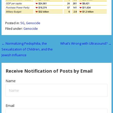
Posted in:
5G
,
Genocide
Filed under:
Genocide
← Normalizing Pedophilia, the
What’s Wrong with Ultrasound? →
P
Sexualization of Children, and the
o
Jewish Influence
s
Receive Notification of Posts by Email
t
n
Name
a
v
Email
i