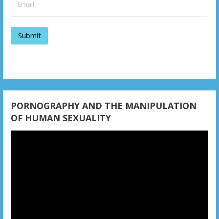
g
a
t
i
o
n
PORNOGRAPHY AND THE MANIPULATION
OF HUMAN SEXUALITY
Video
Player