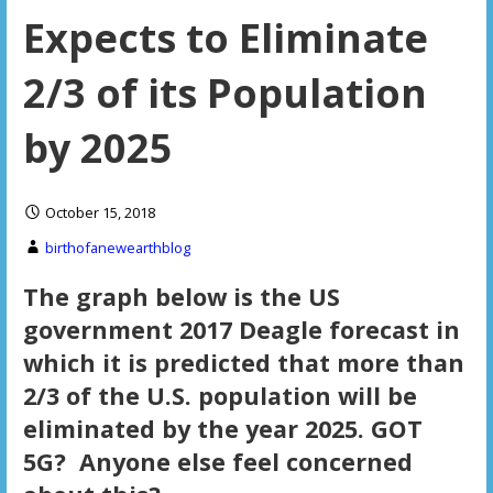
Expects to Eliminate
2/3 of its Population
by 2025
October 15, 2018
birthofanewearthblog
The graph below is the US
government 2017 Deagle forecast in
which it is predicted that more than
2/3 of the U.S. population will be
eliminated by the year 2025. GOT
5G? Anyone else feel concerned