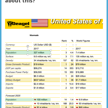
about this?