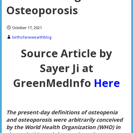
Osteoporosis
October 17, 2021
birthofanewearthblog
Source Article by
Sayer Ji at
GreenMedInfo
Here
The present-day definitions of osteopenia
and osteoporosis were arbitrarily conceived
by the World Health Organization (WHO) in