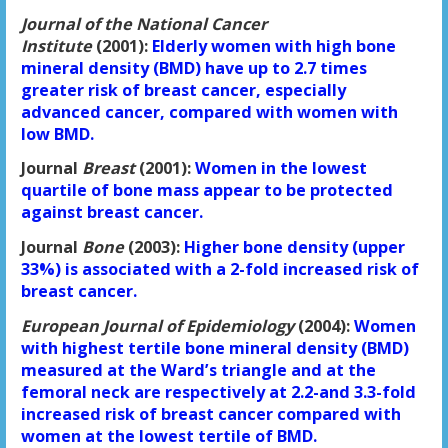
Journal of the National Cancer
Institute
(2001):
Elderly women with high bone
mineral density (BMD) have up to 2.7 times
greater risk of breast cancer, especially
advanced cancer, compared with women with
low BMD.
Journal
Breast
(2001):
Women in the lowest
quartile of bone mass appear to be protected
against breast cancer.
Journal
Bone
(2003):
Higher bone density (upper
33%) is associated with a 2-fold increased risk of
breast cancer.
European Journal of Epidemiology
(2004):
Women
with highest tertile bone mineral density (BMD)
measured at the Ward’s triangle and at the
femoral neck are respectively at 2.2-and 3.3-fold
increased risk of breast cancer compared with
women at the lowest tertile of BMD.