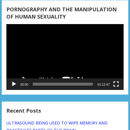
o
PORNOGRAPHY AND THE MANIPULATION
n
OF HUMAN SEXUALITY
Video
Player
00:00
01:12:47
Recent Posts
ULTRASOUND BEING USED TO WIPE MEMORY AND