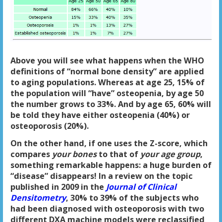
Above you will see what happens when the WHO
definitions of “normal bone density” are applied
to aging populations. Whereas at age 25, 15% of
the population will “have” osteopenia, by age 50
the number grows to 33%. And by age 65, 60% will
be told they have either osteopenia (40%) or
osteoporosis (20%).
On the other hand, if one uses the Z-score, which
compares
your bones
to that of
your age group
,
something remarkable happens: a huge burden of
“disease” disappears! In a review on the topic
published in 2009 in the
Journal of Clinical
Densitometry
, 30% to 39% of the subjects who
had been diagnosed with osteoporosis with two
different DXA machine models were reclassified