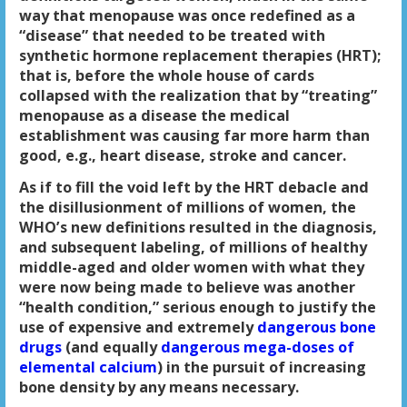
way that menopause was once redefined as a
“disease” that needed to be treated with
synthetic hormone replacement therapies (HRT);
that is, before the whole house of cards
collapsed with the realization that by “treating”
menopause as a disease the medical
establishment was causing far more harm than
good, e.g., heart disease, stroke and cancer.
As if to fill the void left by the HRT debacle and
the disillusionment of millions of women, the
WHO’s new definitions resulted in the diagnosis,
and subsequent labeling, of millions of healthy
middle-aged and older women with what they
were now being made to believe was another
“health condition,” serious enough to justify the
use of expensive and extremely
dangerous bone
drugs
(and equally
dangerous mega-doses of
elemental calcium
) in the pursuit of increasing
bone density
by any means necessary.