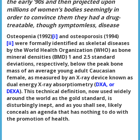
the early ’90s and then projected upon
millions of women’s bodies seemingly in
order to convince them they had a drug-
treatable, though symptomless, disease
Osteopenia (1992)
[i]
and osteoporosis (1994)
[ii]
were formally identified as skeletal diseases
by the World Health Organization (WHO) as bone
mineral densities (BMD) 1 and 2.5 standard
deviations, respectively, below the peak bone
mass of an average young adult Caucasian
female, as measured by an X-ray device known as
dual energy X-ray absorptiometry (
DXA, or
DEXA
). This technical definition, now used widely
around the world as the gold standard, is
disturbingly inept, and as you shall see, likely
conceals an agenda that has nothing to do with
the promotion of health.