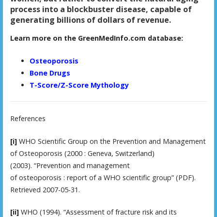
process into a blockbuster disease, capable of
generating billions of dollars of revenue.
Learn more on the GreenMedInfo.com database:
Osteoporosis
Bone Drugs
T-Score/Z-Score Mythology
References
[i]
WHO Scientific Group on the Prevention and Management
of Osteoporosis (2000 : Geneva, Switzerland)
(2003). “Prevention and management
of osteoporosis : report of a WHO scientific group” (PDF).
Retrieved 2007-05-31.
[ii]
WHO (1994). “Assessment of fracture risk and its