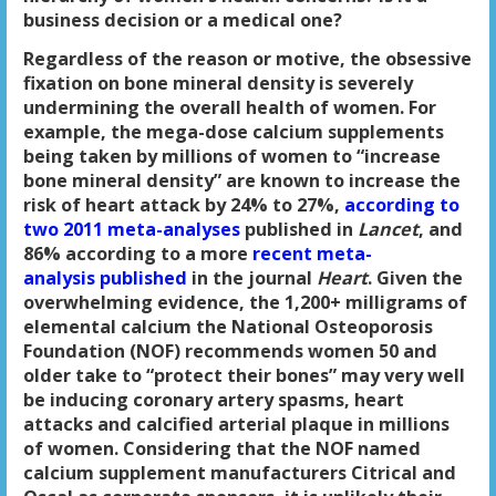
business decision or a medical one?
Regardless of the reason or motive, the obsessive
fixation on bone mineral density is severely
undermining the overall health of women. For
example, the mega-dose calcium supplements
being taken by millions of women to “increase
bone mineral density” are known to increase the
risk of heart attack by 24% to 27%,
according to
two 2011 meta-analyses
published in
Lancet
, and
86% according to a more
recent meta-
analysis published
in the journal
Heart
. Given the
overwhelming evidence, the 1,200+ milligrams of
elemental calcium the National Osteoporosis
Foundation (NOF) recommends women 50 and
older take to “protect their bones” may very well
be inducing coronary artery spasms, heart
attacks and calcified arterial plaque in millions
of women. Considering that the NOF named
calcium supplement manufacturers Citrical and