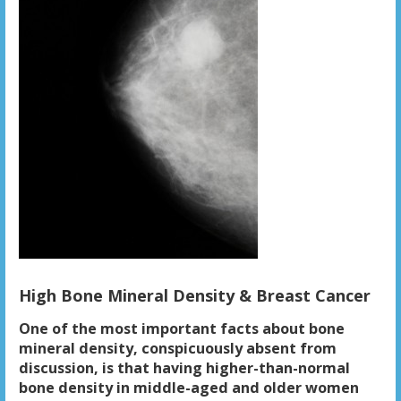
High Bone Mineral Density & Breast Cancer
One of the most important facts about bone
mineral density, conspicuously absent from
discussion, is that having higher-than-normal
bone density in middle-aged and older women