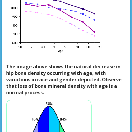
The image above shows the natural decrease in
hip bone density occurring with age, with
variations in race and gender depicted. Observe
that loss of bone mineral density with age is a
normal process.