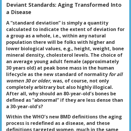
Deviant Standards: Aging Transformed Into
a Disease
A “standard deviation” is simply a quantity
calculated to indicate the extent of deviation for
a group as a whole, i.e., within any natural
population there will be folks with higher and
lower biological values, e.g., height, weight, bone
mineral density, cholesterol levels. The choice of
an average young adult female (approximately
30 years old) at peak bone mass in the human
lifecycle as the new standard of normality
for all
women 30 or older
, was, of course, not only
completely arbitrary but also highly illogical.
After all, why should an 80-year-old’s bones be
defined as “abnormal” if they are less dense than
a 30-year-old’s?
Within the WHO’s new BMD definitions the aging
process is redefined as a disease, and these
definitions targeted women, much in the same