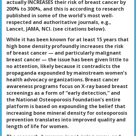
actually
INCREASES their risk of breast cancer by
200% to 300%
, and this is according to research
published in some of the world’s most well-
respected and authoritative journals, e.g.,
Lancet, JAMA, NCI. (see citations below).
While it has been known for at least 15 years that
high bone density profoundly increases the risk
of breast cancer
— and particularly malignant
breast cancer — the issue has been given little to
no attention, likely because it contradicts the
propaganda expounded by mainstream women’s
health advocacy organizations. Breast cancer
awareness programs focus on X-ray based breast
screenings as a form of “early detection,” and
the National Osteoporosis Foundation’s entire
platform is based on expounding the belief that
increasing bone mineral density for osteoporosis
prevention translates into improved quality and
length of life for women.