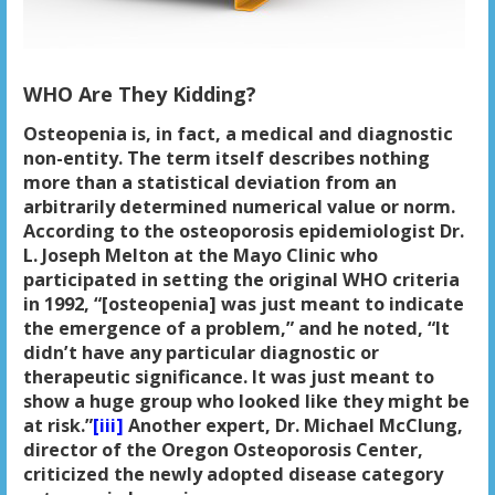
WHO Are They Kidding?
Osteopenia is, in fact, a medical and diagnostic
non-entity. The term itself describes nothing
more than a statistical deviation from an
arbitrarily determined numerical value or norm.
According to the osteoporosis epidemiologist Dr.
L. Joseph Melton at the Mayo Clinic who
participated in setting the original WHO criteria
in 1992, “[osteopenia] was just meant to indicate
the emergence of a problem,” and he noted, “It
didn’t have any particular diagnostic or
therapeutic significance. It was just meant to
show a huge group who looked like they might be
at risk.”
[iii]
Another expert, Dr. Michael McClung,
director of the Oregon Osteoporosis Center,
criticized the newly adopted disease category