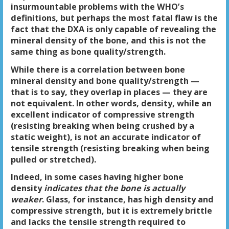
insurmountable problems with the WHO’s
definitions, but perhaps the most fatal flaw is the
fact that the DXA is only capable of revealing the
mineral density
of the bone, and this is not the
same thing as bone
quality/strength
.
While there is a correlation between bone
mineral density and bone quality/strength —
that is to say, they overlap in places — they are
not equivalent. In other words, density, while an
excellent indicator of compressive strength
(resisting breaking when being crushed by a
static weight), is not an accurate indicator of
tensile strength (resisting breaking when being
pulled or stretched).
Indeed, in some cases having higher bone
density
indicates that the bone is actually
weaker
. Glass, for instance, has high density and
compressive strength, but it is extremely brittle
and lacks the tensile strength required to