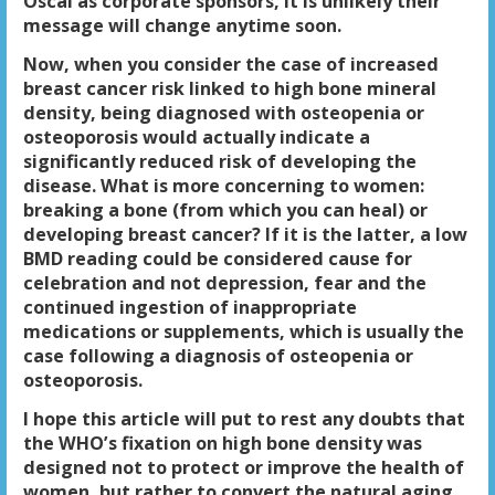
Oscal as corporate sponsors, it is unlikely their
message will change anytime soon.
Now, when you consider the case of increased
breast cancer risk linked to high bone mineral
density, being diagnosed with osteopenia or
osteoporosis would actually indicate a
significantly reduced risk of developing the
disease.
What is more concerning to women:
breaking a bone (from which you can heal) or
developing breast cancer? If it is the latter, a low
BMD reading could be considered cause for
celebration and not depression, fear and the
continued ingestion of inappropriate
medications or supplements, which is usually the
case following a diagnosis of osteopenia or
osteoporosis.
I hope this article will put to rest any doubts that
the WHO’s fixation on high bone density was
designed not to protect or improve the health of
women, but rather to convert the natural aging