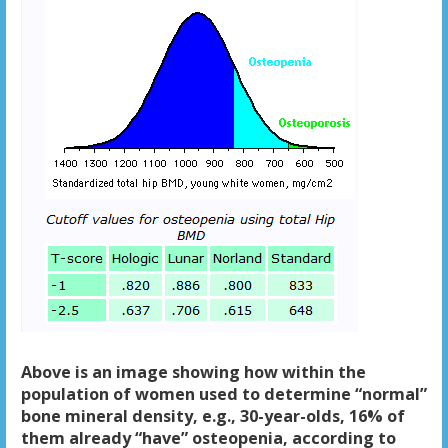
Above is an image showing how within the
population of women used to determine “normal”
bone mineral density, e.g., 30-year-olds, 16% of
them already “have” osteopenia, according to