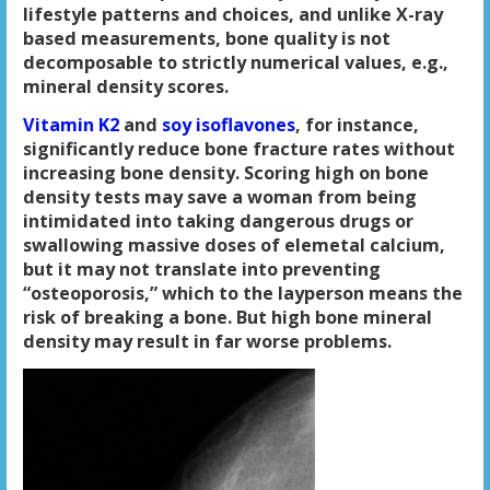
lifestyle patterns and choices, and unlike X-ray
based measurements, bone quality is not
decomposable to strictly numerical values, e.g.,
mineral density scores.
Vitamin K2
and
soy isoflavones
, for instance,
significantly reduce bone fracture rates without
increasing bone density. Scoring high on bone
density tests may save a woman from being
intimidated into taking dangerous drugs or
swallowing massive doses of elemetal calcium,
but it may not translate into preventing
“osteoporosis,” which to the layperson means the
risk of breaking a bone. But high bone mineral
density may result in far worse problems.