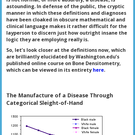
astounding. In defense of the public, the cryptic
manner in which these definitions and diagnoses
have been cloaked in obscure mathematical and
clinical language makes it rather difficult for the
layperson to discern just how outright insane the
logic they are employing really is.
So, let’s look closer at the definitions now, which
are brilliantly elucidated by Washington.edu’s
published online course on Bone Densitometry,
which can be viewed in its entirety
here
.
The Manufacture of a Disease Through
Categorical Sleight-of-Hand