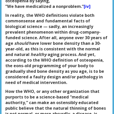
osteopenia by saying,
”We have medicalized a nonproblem.”
[iv]
In reality, the WHO definitions violate both
commonsense and fundamental facts of
biological science — sadly, an increasingly
prevalent phenomenon within drug-company-
funded science. After all, anyone over 30 years of
age
should
have lower bone density than a 30-
year-old, as this is consistent with the normal
and natural
healthy
aging process. And yet,
according to the WHO definition of osteopenia,
the eons-old programming of your body to
gradually shed bone density as you age, is to be
considered a faulty design and/or pathology in
need of medical intervention.
How the WHO, or any other organization that
purports to be a science-based “medical
authority,” can make an ostensibly educated
public believe that the natural thinning of bones
is not normal, or more absurdly, a disease, is