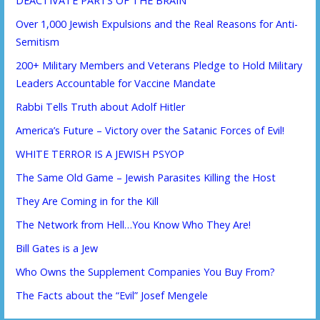
DEACTIVATE PARTS OF THE BRAIN
Over 1,000 Jewish Expulsions and the Real Reasons for Anti-
Semitism
200+ Military Members and Veterans Pledge to Hold Military
Leaders Accountable for Vaccine Mandate
Rabbi Tells Truth about Adolf Hitler
America’s Future – Victory over the Satanic Forces of Evil!
WHITE TERROR IS A JEWISH PSYOP
The Same Old Game – Jewish Parasites Killing the Host
They Are Coming in for the Kill
The Network from Hell…You Know Who They Are!
Bill Gates is a Jew
Who Owns the Supplement Companies You Buy From?
The Facts about the “Evil” Josef Mengele