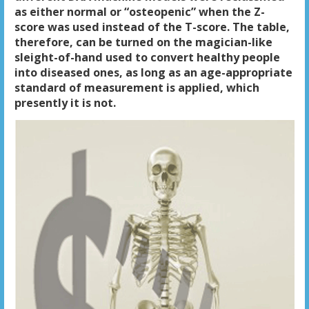
as either normal or “osteopenic” when the Z-
score was used instead of the T-score. The table,
therefore, can be turned on the magician-like
sleight-of-hand used to convert healthy people
into diseased ones, as long as an age-appropriate
standard of measurement is applied, which
presently it is not.