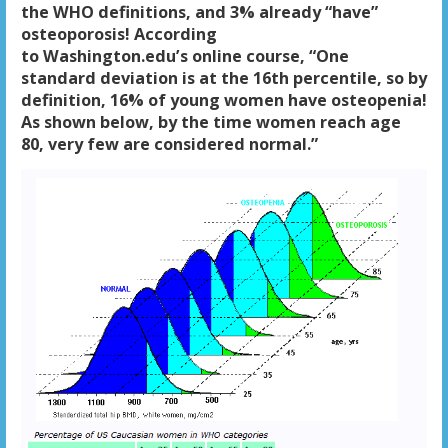
the WHO definitions, and 3% already “have”
osteoporosis! According
to Washington.edu’s online course, “One
standard deviation is at the 16th percentile, so by
definition, 16% of young women have osteopenia!
As shown below, by the time women reach age
80, very few are considered normal.”