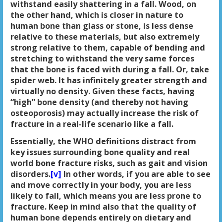
withstand easily shattering in a fall. Wood, on
the other hand, which is closer in nature to
human bone than glass or stone, is less dense
relative to these materials, but also extremely
strong relative to them, capable of bending and
stretching to withstand the very same forces
that the bone is faced with during a fall. Or, take
spider web. It has infinitely greater strength and
virtually no density. Given these facts, having
“high” bone density (and thereby not having
osteoporosis) may actually increase the risk of
fracture in a real-life scenario like a fall.
Essentially, the WHO definitions distract from
key issues surrounding bone quality and real
world bone fracture risks, such as gait and vision
disorders.
[v]
In other words, if you are able to see
and move correctly in your body, you are less
likely to fall, which means you are less prone to
fracture. Keep in mind also that the quality of
human bone depends entirely on dietary and