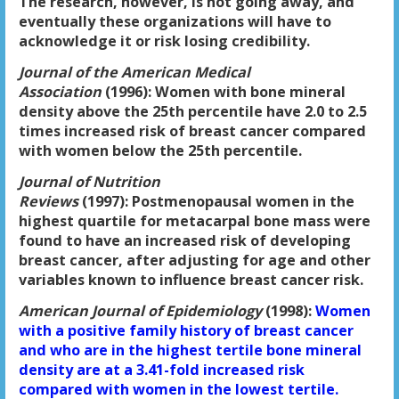
The research, however, is not going away, and
eventually these organizations will have to
acknowledge it or risk losing credibility.
Journal of the American Medical
Association
(1996):
Women with bone mineral
density above the 25th percentile have 2.0 to 2.5
times increased risk of breast cancer compared
with women below the 25th percentile.
Journal of Nutrition
Reviews
(1997):
Postmenopausal women in the
highest quartile for metacarpal bone mass were
found to have an increased risk of developing
breast cancer, after adjusting for age and other
variables known to influence breast cancer risk.
American Journal of Epidemiology
(1998):
Women
with a positive family history of breast cancer
and who are in the highest tertile bone mineral
density are at a 3.41-fold increased risk
compared with women in the lowest tertile.