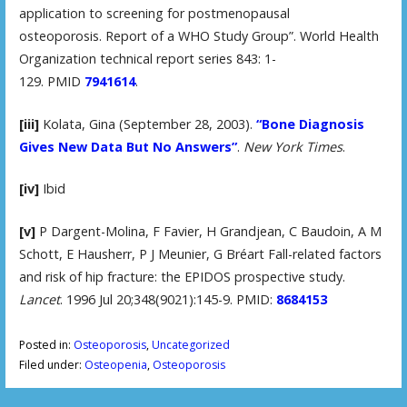
application to screening for postmenopausal
osteoporosis. Report of a WHO Study Group”. World Health
Organization technical report series 843: 1-
129. PMID
7941614
.
[iii]
Kolata, Gina (September 28, 2003).
“Bone Diagnosis
Gives New Data But No Answers”
.
New York Times
.
[iv]
Ibid
[v]
P Dargent-Molina, F Favier, H Grandjean, C Baudoin, A M
Schott, E Hausherr, P J Meunier, G Bréart Fall-related factors
and risk of hip fracture: the EPIDOS prospective study.
Lancet
. 1996 Jul 20;348(9021):145-9. PMID:
8684153
Posted in:
Osteoporosis
,
Uncategorized
Filed under:
Osteopenia
,
Osteoporosis