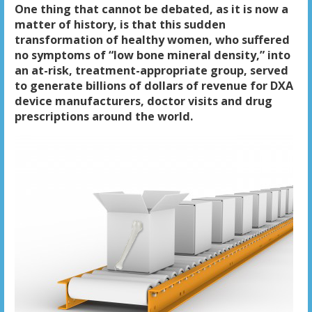
One thing that cannot be debated, as it is now a
matter of history, is that this sudden
transformation of healthy women, who suffered
no symptoms of “low bone mineral density,” into
an at-risk, treatment-appropriate group, served
to generate billions of dollars of revenue for DXA
device manufacturers, doctor visits and drug
prescriptions around the world.