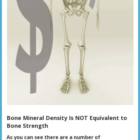
Bone Mineral Density Is NOT Equivalent to
Bone Strength
As you can see there are a number of