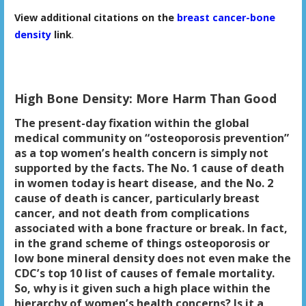
View additional citations on the
breast cancer-bone
density
link
.
High Bone Density: More Harm Than Good
The present-day fixation within the global
medical community on “osteoporosis prevention”
as a top women’s health concern is simply not
supported by the facts. The No. 1 cause of death
in women today is heart disease, and the No. 2
cause of death is cancer, particularly breast
cancer, and not death from complications
associated with a bone fracture or break. In fact,
in the grand scheme of things osteoporosis or
low bone mineral density does not even make the
CDC’s top 10 list of causes of female mortality.
So, why is it given such a high place within the
hierarchy of women’s health concerns? Is it a