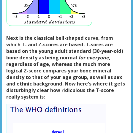
Next is the classical bell-shaped curve, from
which T- and Z-scores are based. T-sores are
based on the young adult standard (30-year-old)
bone density as being normal
for everyone
,
regardless of age, whereas the much more
logical Z-score compares your bone mineral
density to that of your age group, as well as sex
and ethnic background. Now here’s where it gets
disturbingly clear how ridiculous the T-score
really system is: