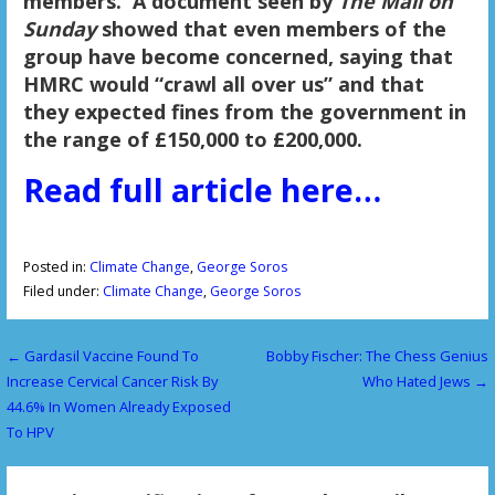
members.
A document seen by
The Mail on
Sunday
showed that even members of the
group have become concerned, saying that
HMRC would “crawl all over us” and that
they expected fines from the government in
the range of £150,000 to £200,000.
Read full article here…
Posted in:
Climate Change
,
George Soros
Filed under:
Climate Change
,
George Soros
← Gardasil Vaccine Found To
Bobby Fischer: The Chess Genius
P
Increase Cervical Cancer Risk By
Who Hated Jews →
o
44.6% In Women Already Exposed
To HPV
s
t