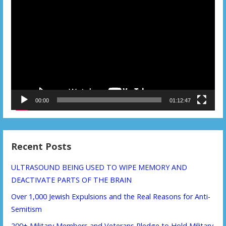
Video
Player
00:00
01:12:47
Recent Posts
ULTRASOUND BEING USED TO WIPE MEMORY AND
DEACTIVATE PARTS OF THE BRAIN
Over 1,000 Jewish Expulsions and the Real Reasons for Anti-
Semitism
200+ Military Members and Veterans Pledge to Hold Military