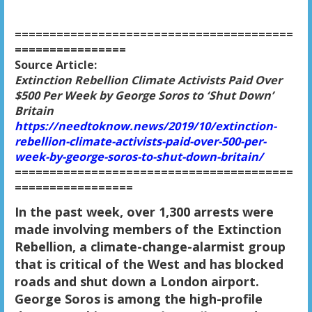
========================================
================
Source Article:
Extinction Rebellion Climate Activists Paid Over
$500 Per Week by George Soros to ‘Shut Down’
Britain
https://needtoknow.news/2019/10/extinction-
rebellion-climate-activists-paid-over-500-per-
week-by-george-soros-to-shut-down-britain/
========================================
=================
In the past week, over 1,300 arrests were
made involving members of the Extinction
Rebellion, a climate-change-alarmist group
that is critical of the West and has blocked
roads and shut down a London airport.
George Soros is among the high-profile