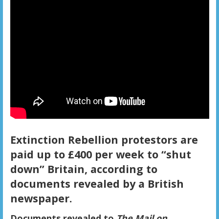
Extinction Rebellion protestors are
paid up to £400 per week to “shut
down” Britain, according to
documents revealed by a British
newspaper.
Documents revealed to
The Mail on