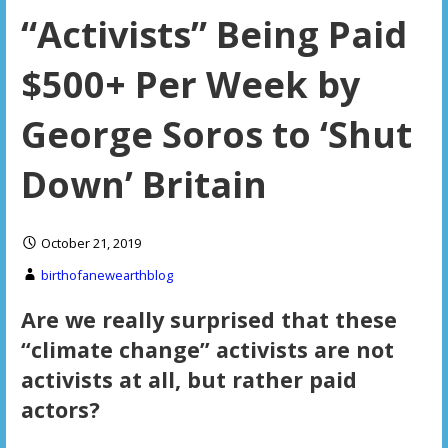
“Activists” Being Paid
$500+ Per Week by
George Soros to ‘Shut
Down’ Britain
October 21, 2019
birthofanewearthblog
Are we really surprised that these
“climate change” activists are not
activists at all, but rather paid
actors?