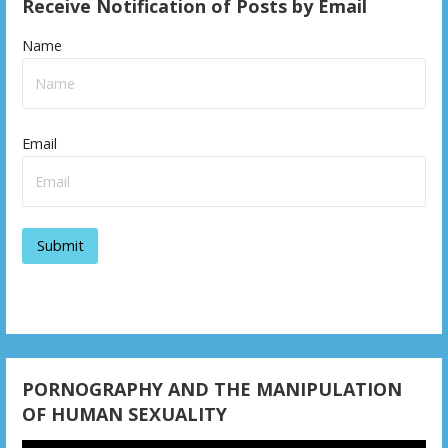
Receive Notification of Posts by Email
n
Name
a
v
i
Email
g
a
t
i
o
n
PORNOGRAPHY AND THE MANIPULATION
OF HUMAN SEXUALITY