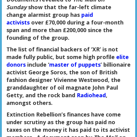
Sunday
show that the far-left climate
change alarmist group has
paid
activists
over £70,000 during a four-month
span and more than £200,000 since the
founding of the group.
The list of financial backers of ‘XR’ is not
made fully public, but some high profile
elite
donors
include ‘
master of puppets
’ billionaire
activist George Soros, the son of British
fashion designer Vivienne Westwood, the
granddaughter of oil magnate John Paul
Getty, and the rock band
Radiohead
,
amongst others.
Extinction Rebellion’s finances have come
under scrutiny as the group has paid no
taxes on the money it has paid to its activist