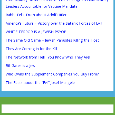
Leaders Accountable for Vaccine Mandate
Rabbi Tells Truth about Adolf Hitler
America’s Future – Victory over the Satanic Forces of Evil!
WHITE TERROR IS A JEWISH PSYOP
The Same Old Game – Jewish Parasites Killing the Host
They Are Coming in for the Kill
The Network from Hell…You Know Who They Are!
Bill Gates is a Jew
Who Owns the Supplement Companies You Buy From?
The Facts about the “Evil” Josef Mengele