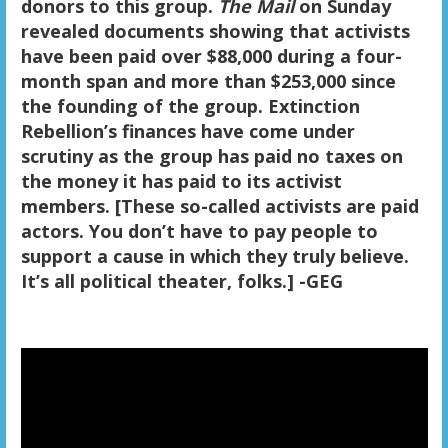
donors to this group.
The Mail
on Sunday
revealed documents showing that activists
have been paid over $88,000 during a four-
month span and more than $253,000 since
the founding of the group. Extinction
Rebellion’s finances have come under
scrutiny as the group has paid no taxes on
the money it has paid to its activist
members. [These so-called activists are paid
actors. You don’t have to pay people to
support a cause in which they truly believe.
It’s all political theater, folks.] -GEG